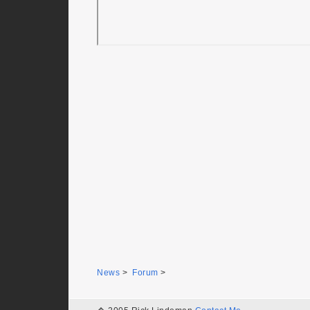
News
>
Forum
>