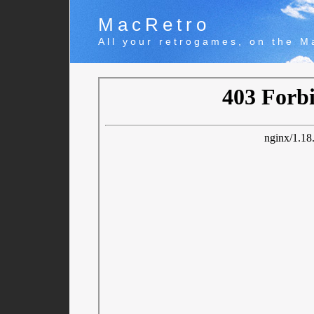
MacRetro
All your retrogames, on the M