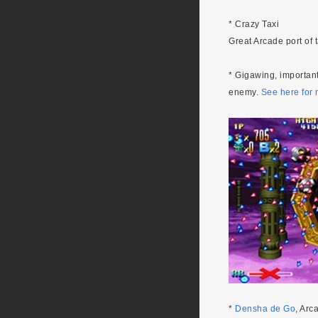
* Crazy Taxi
Great Arcade port of 
* Gigawing, importan
enemy.
See here for 
*
Densha de Go
, Arc