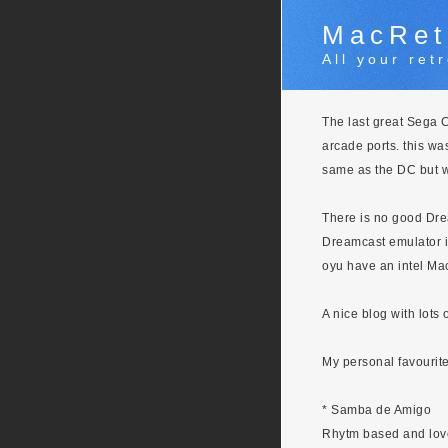
MacRet
All your re
The last great Sega Co
arcade ports. this was
same as the DC but 
There is no good Drea
Dreamcast emulator i
oyu have an intel Mac
A nice blog with lots
My personal favourit
* Samba de Amigo
Rhytm based and lov