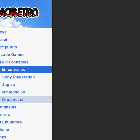
ews
bout
omputers
rcade Games
16 bit consoles
 bit consoles
Sony Playstation
Jaguar
Nintendo 64
Dreamcast
andhelds
enres
l Emulators
Phone
inks