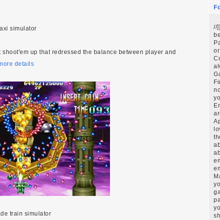
F
//
taxi simulator
be
Pa
or
t shoot'em up that redressed the balance between player and
C
more details
al
G
Fi
no
yo
E
ar
Ap
lo
th
ab
ab
em
em
Ma
yo
ga
pa
yo
ade train simulator
sh