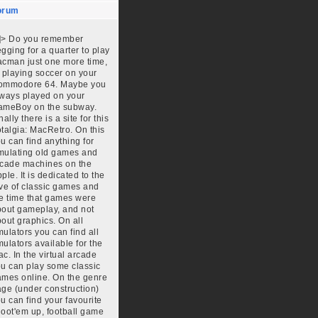
orum
]]>
Do you remember
gging for a quarter to play
cman just one more time,
 playing soccer on your
ommodore 64. Maybe you
ways played on your
ameBoy on the subway.
nally there is a site for this
talgia: MacRetro. On this
u can find anything for
mulating old games and
cade machines on the
ple. It is dedicated to the
ve of classic games and
e time that games were
out gameplay, and not
out graphics. On all
ulators you can find all
ulators available for the
c. In the virtual arcade
u can play some classic
mes online. On the genre
ge (under construction)
u can find your favourite
oot'em up, football game