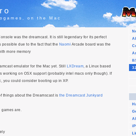
ro
trogames, on the Mac
N
nsole was the dreamcast. It is still legendary for its perfect
A
 possible due to the fact that the
Naomi
Arcade board was the
C
with more memory
A
8/
mcast emulator for the Mac yet. Still
LXDream
, a Linux based
32
s working on OSX support (probably intel macs only though). If
, you could consider booting up in XP.
 of things about the Dreamscast is
the Dreamcast Junkyard
H
e games are.
G
Al
i
ely
L