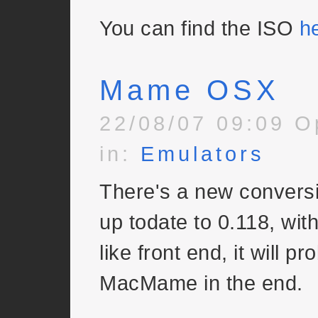
You can find the ISO
h
Mame OSX
22/08/07 09:09 O
in:
Emulators
There's a new convers
up todate to 0.118, wit
like front end, it will p
MacMame in the end.