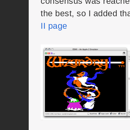
consensus was reach
the best, so I added th
II page