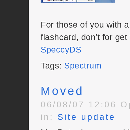
For those of you with 
flashcard, don't for get
SpeccyDS
Tags:
Spectrum
Moved
06/08/07 12:06 O
in:
Site update