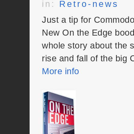
in:
Retro-news
Just a tip for Commodo
New On the Edge bood 
whole story about the 
rise and fall of the big 
More info