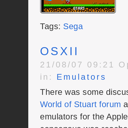
Tags:
Sega
OSXII
21/08/07 09:21 O
in:
Emulators
There was some discus
World of Stuart forum
a
emulators for the Apple 