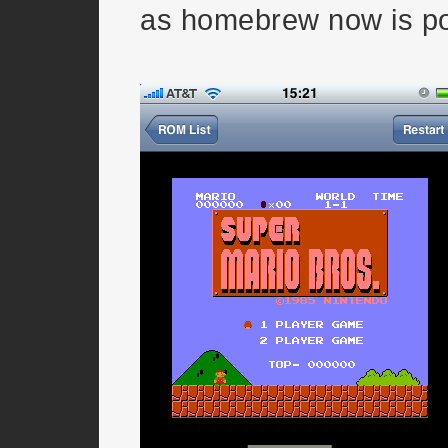
as homebrew now is po