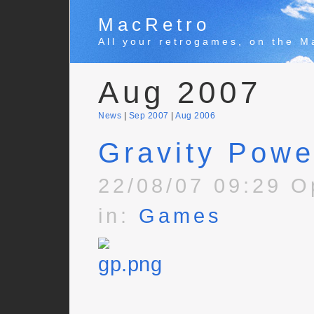
MacRetro
All your retrogames, on the M
Aug 2007
News
|
Sep 2007
|
Aug 2006
Gravity Powe
22/08/07 09:29 O
in:
Games