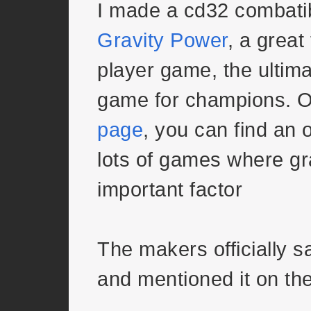
I made a cd32 combatib
Gravity Power
, a great
player game, the ultima
game for champions. 
page
, you can find an 
lots of games where gr
important factor
The makers officially s
and mentioned it on th