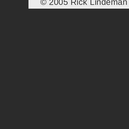
© 2005 Rick Lindema