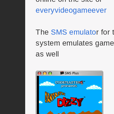
everyvideogameever
The
SMS emulato
r for
system emulates game
as well