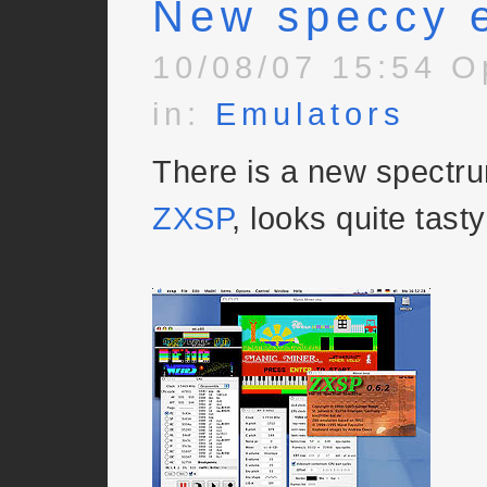
New speccy 
10/08/07 15:54 O
in:
Emulators
There is a new spectru
ZXSP
, looks quite tasty