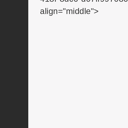
align="middle">