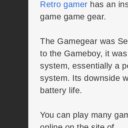
Retro gamer
has an ins
game game gear.
The Gamegear was Se
to the Gameboy, it was a
system, essentially a 
system. Its downside 
battery life.
You can play many ga
online on the site of