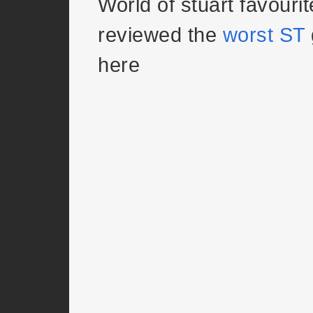
World of stuart favouri
reviewed the
worst ST
here