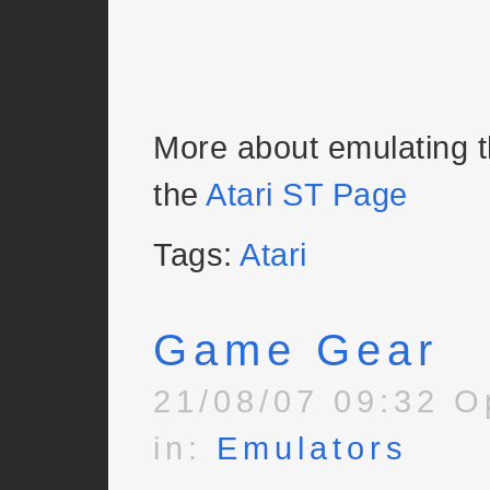
More about emulating 
the
Atari ST Page
Tags:
Atari
Game Gear
21/08/07 09:32 O
in:
Emulators