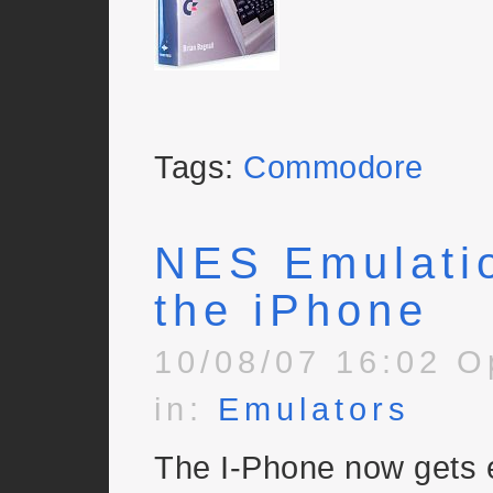
Tags:
Commodore
NES Emulati
the iPhone
10/08/07 16:02 O
in:
Emulators
The I-Phone now gets 