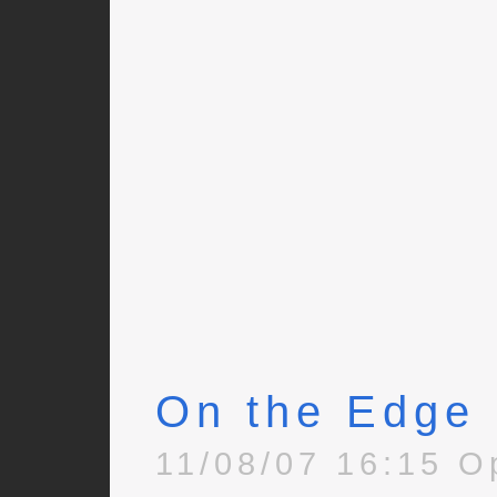
On the Edge
11/08/07 16:15 O