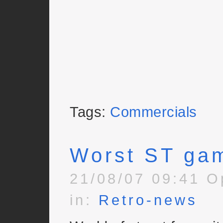
Tags:
Commercials
Worst ST ga
21/08/07 09:41 O
in:
Retro-news