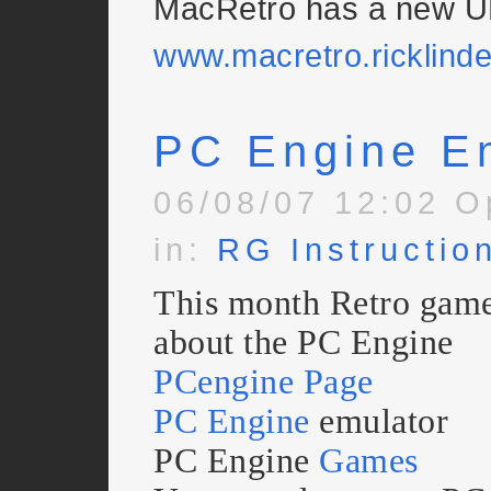
MacRetro has a new U
www.macretro.ricklind
PC Engine E
06/08/07 12:02 O
in:
RG Instructio
This month Retro gamer
about the PC Engine
PCengine Page
PC Engine
emulator
PC Engine
Games