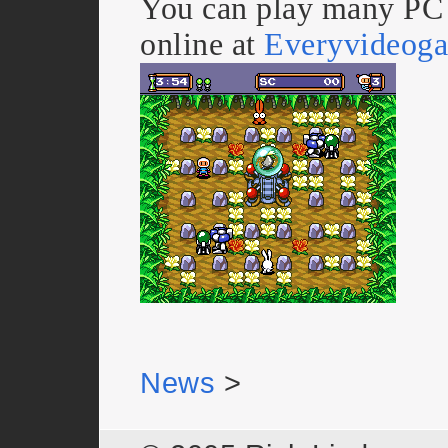
You can play many PC
online at
Everyvideog
News
>