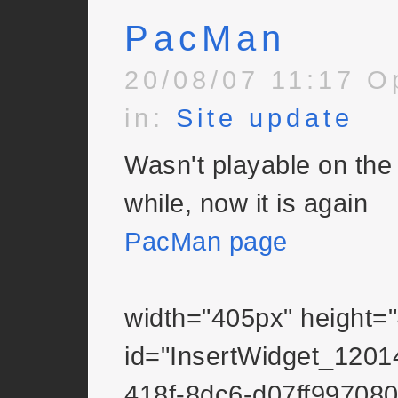
PacMan
20/08/07 11:17 O
in:
Site update
Wasn't playable on the 
while, now it is again
PacMan page
width="405px" height=
id="InsertWidget_1201
418f-8dc6-d07ff997080