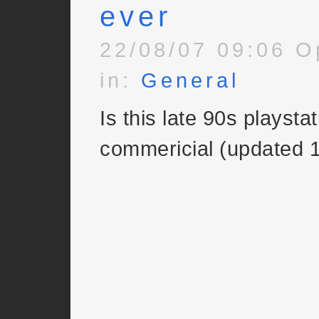
ever
22/08/07 09:06 O
in:
General
Is this late 90s playsta
commericial (updated 1