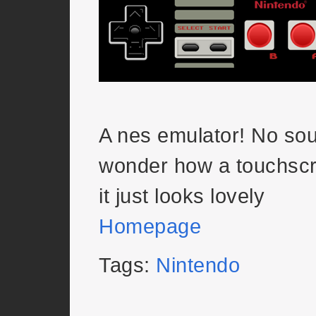
A nes emulator! No sou
wonder how a touchscr
it just looks lovely
Homepage
Tags:
Nintendo