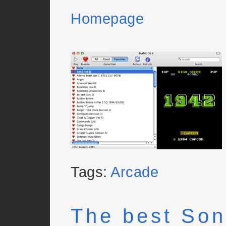
Homepage
Tags:
Arcade
The best Son