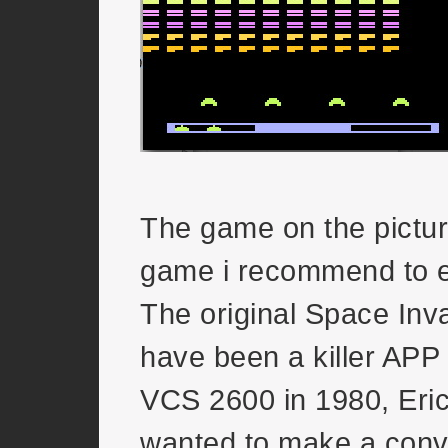
The game on the pictur
game i recommend to 
The original Space Inv
have been a killer APP f
VCS 2600 in 1980, Eri
wanted to make a conve