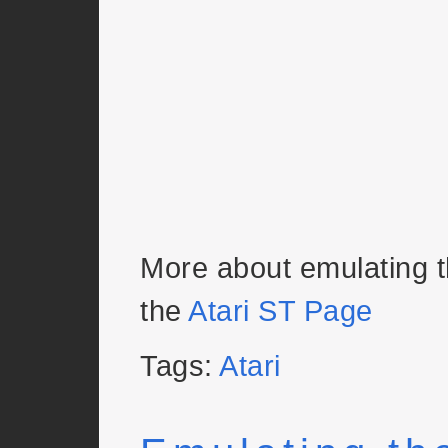
More about emulating 
the
Atari ST Page
Tags:
Atari