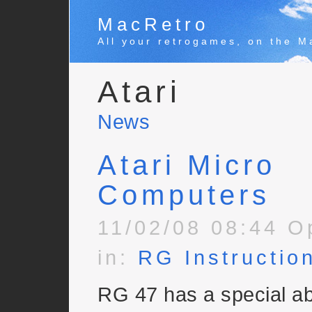
MacRetro
All your retrogames, on the M
Atari
News
Atari Micro
Computers
11/02/08 08:44 O
in:
RG Instructio
RG 47 has a special ab