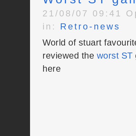
21/08/07 09:41 O
in:
Retro-news
World of stuart favouri
reviewed the
worst ST
here