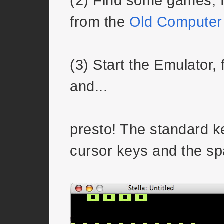
(2) Find some games, f
from the
Old Computer
(3) Start the Emulator,
and...
presto! The standard k
cursor keys and the sp