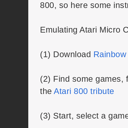
800, so here some inst
Emulating Atari Micro
(1) Download
Rainbow
(2) Find some games, f
the
Atari 800 tribute
(3) Start, select a gam