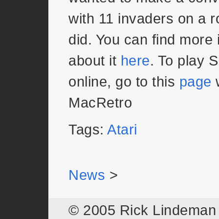
with 11 invaders on a 
did. You can find more 
about it
here
. To play 
online, go to this
page
w
MacRetro
Tags:
Atari
News
>
© 2005 Rick Lindema