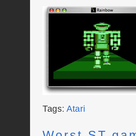
Tags:
Atari
Worst ST ga