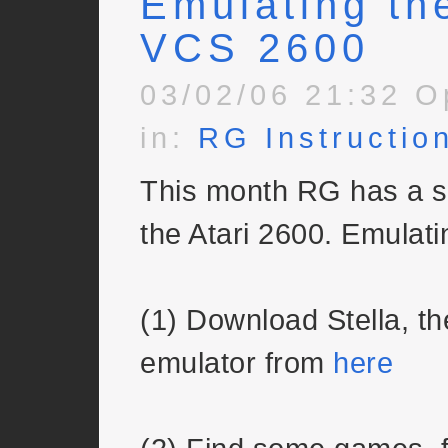
Emulating the
VCS 2600
03/02/06 21:32 O
in:
RG Instructio
This month RG has a s
the Atari 2600. Emulatin
(1) Download Stella, 
emulator from
here