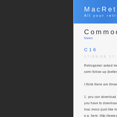
MacRet
All your re
Commo
News
C16
17/09/08 17
Retrogamer asked me 
semi follow up (bette
I think there are thre
1. you can download
you have to download 
mac mess (just like 
e.g. here: http://ww