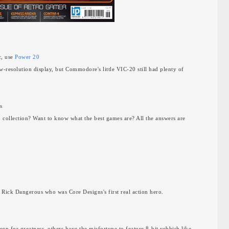
c, use
Power 20
w-resolution display, but Commodore's little VIC-20 still had plenty of
s
0 collection? Want to know what the best games are? All the answers are
a
s Rick Dangerous who was Core Designs's first real action hero.
rn for greatness, others have the misfortune to feature 8-bit rubbish like