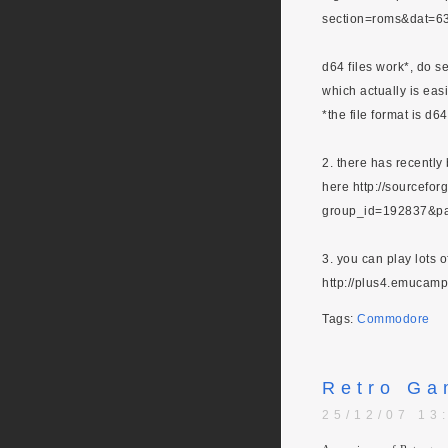
section=roms&dat=6
d64 files work*, do se
which actually is eas
*the file format is d6
2. there has recentl
here http://sourcefor
group_id=192837&p
3. you can play lots 
http://plus4.emucamp
Tags:
Commodore
Retro Ga
25/12/07 13