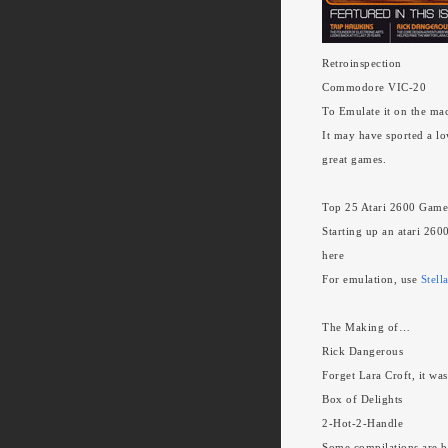
Retroinspection
Commodore VIC-20
To Emulate it on the ma
It may have sported a lo
great games.
Top 25 Atari 2600 Game
Starting up an atari 260
here
For emulation, use
Stell
The Making of…
Rick Dangerous
Forget Lara Croft, it wa
Box of Delights
2-Hot-2-Handle
Some compilations are bo