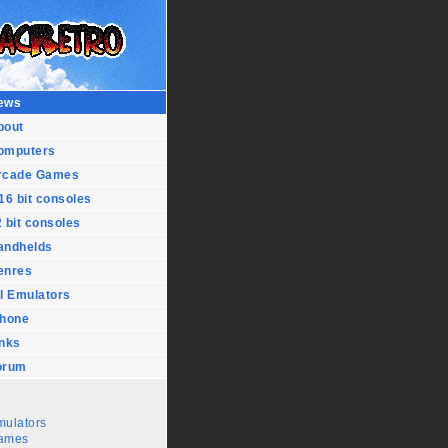
ews
bout
omputers
rcade Games
16 bit consoles
 bit consoles
andhelds
enres
l Emulators
Phone
inks
orum
mulators
ames