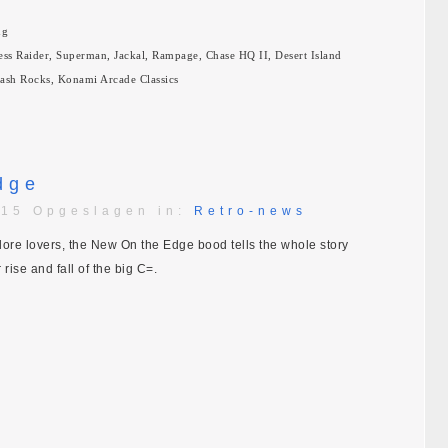
ng
ress Raider, Superman, Jackal, Rampage, Chase HQ II, Desert Island
dash Rocks, Konami Arcade Classics
dge
:15 Opgeslagen in:
Retro-news
dore lovers, the New On the Edge bood tells the whole story
rise and fall of the big C=.