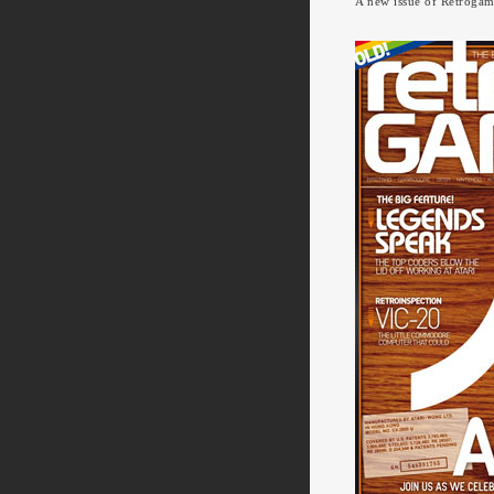
A new issue of Retrogame