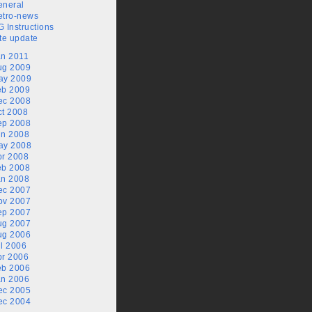
eneral
etro-news
 Instructions
te update
an 2011
ug 2009
ay 2009
eb 2009
ec 2008
ct 2008
ep 2008
un 2008
ay 2008
pr 2008
eb 2008
an 2008
ec 2007
ov 2007
ep 2007
ug 2007
ug 2006
l 2006
pr 2006
eb 2006
an 2006
ec 2005
ec 2004