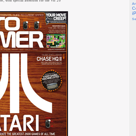
r, with special attention for the Vic 20
Ar
C
i
S