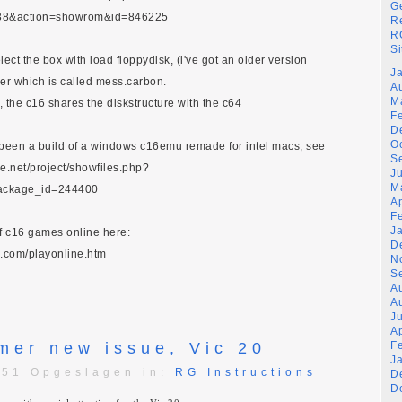
G
38&action=showrom&id=846225
R
RG
Si
lect the box with load floppydisk, (i've got an older version
J
ier which is called mess.carbon.
A
M
4, the c16 shares the diskstructure with the c64
F
D
O
y been a build of a windows c16emu remade for intel macs, see
S
ge.net/project/showfiles.php?
J
M
ackage_id=244400
A
F
J
of c16 games online here:
D
.com/playonline.htm
N
S
A
A
Ju
A
mer new issue, Vic 20
F
J
:51 Opgeslagen in:
RG Instructions
D
D