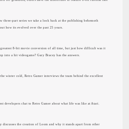
new three-part series we take a look back at the publishing behemoth
 out how its evolved over the past 25 years.
 greatest 8-bit movie conversion of all time, but just how difficult was it
op into a hit videogame? Gary Bracey has the answers.
f the winter cold, Retro Gamer interviews the team behind the excellent
st developers chat to Retro Gamer about what life was like at Atari.
ty discusses the creation of Loom and why it stands apart from other