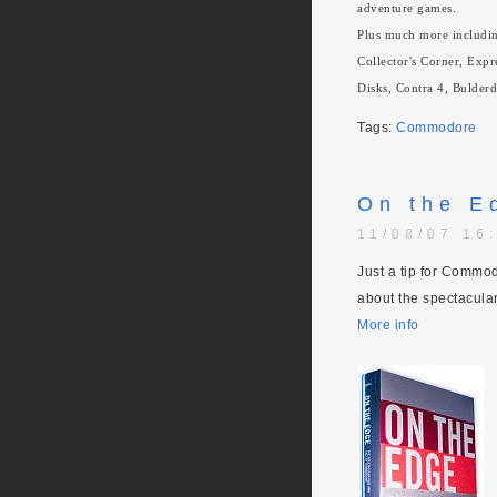
adventure games.
Plus much more includi
Collector's Corner, Exp
Disks, Contra 4, Bulder
Tags:
Commodore
On the E
11/08/07 16
Just a tip for Commo
about the spectacular 
More info