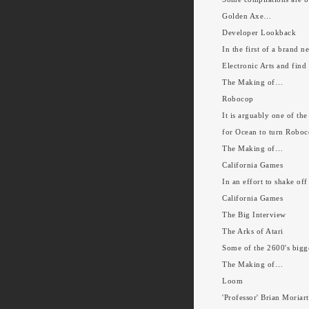
Golden Axe…
Developer Lookback
In the first of a brand 
Electronic Arts and find
The Making of…
Robocop
It is arguably one of the
for Ocean to turn Roboc
The Making of…
California Games
In an effort to shake of
California Games
The Big Interview
The Arks of Atari
Some of the 2600's bigge
The Making of…
Loom
'Professor' Brian Moriar