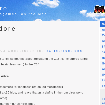
ro
trogames, on the Mac
N
dore
A
C
A
8/
:03 Opgeslagen in:
RG Instructions
32
H
to tell something about emulating the C16, commodores failed
G
r basic, less mem) to the C64
Al
i
e ways.
L
F
 macmess (at macmess.org called messmenu)
a c16 bios, and leave that as a zipfile in the rom directory of
mame)
E
G
w.planetemu.net/index.php?