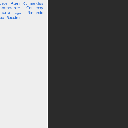
Atari
cade
Commercials
ommodore
Gameboy
Phone
Nintendo
Jaguar
Spectrum
ega