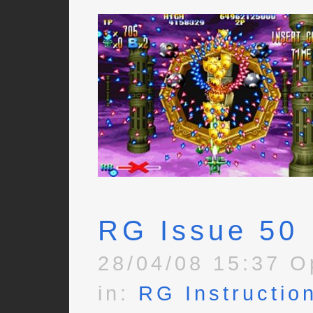
RG Issue 50
28/04/08 15:37 O
in:
RG Instructio