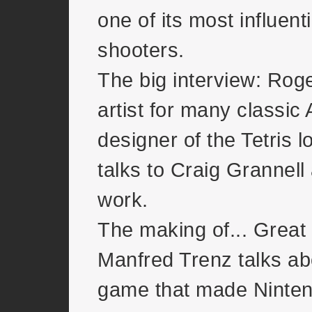
one of its most influenti
shooters.
The big interview: Rog
artist for many classic 
designer of the Tetris 
talks to Craig Grannell
work.
The making of... Great
Manfred Trenz talks ab
game that made Ninten