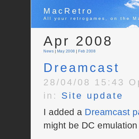
MacRetro
All your retrogames, on the M
Apr 2008
News
|
May 2008
|
Feb 2008
Dreamcast
28/04/08 15:43 O
in:
Site update
I added a
Dreamcast p
might be DC emulation