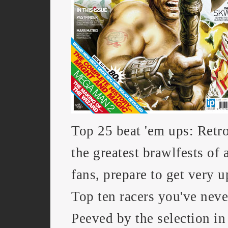
Top 25 beat 'em ups: Retr
the greatest brawlfests of a
fans, prepare to get very u
Top ten racers you've neve
Peeved by the selection in