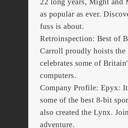
22 long years, Might and
as popular as ever. Discov
fuss is about.
Retroinspection: Best of B
Carroll proudly hoists th
celebrates some of Britain'
computers.
Company Profile: Epyx: I
some of the best 8-bit spo
also created the Lynx. Joi
adventure.