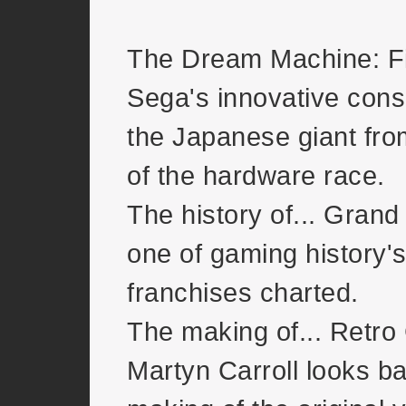
The Dream Machine: F
Sega's innovative conso
the Japanese giant fro
of the hardware race.
The history of... Grand
one of gaming history's
franchises charted.
The making of... Retro
Martyn Carroll looks ba