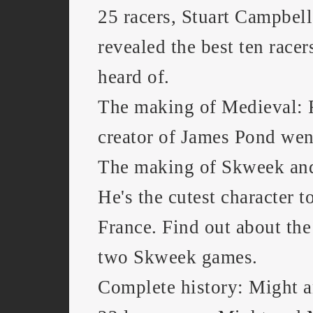
25 racers, Stuart Campbell 
revealed the best ten racer
heard of.
The making of Medieval: 
creator of James Pond we
The making of Skweek an
He's the cutest character t
France. Find out about the
two Skweek games.
Complete history: Might a