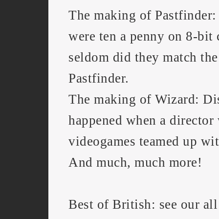
The making of Pastfinder:
were ten a penny on 8-bit
seldom did they match the 
Pastfinder.
The making of Wizard: Di
happened when a director
videogames teamed up wit
And much, much more!
Best of British: see our all