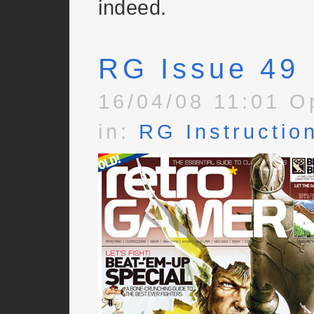
indeed.
RG Issue 49
16/04/08 11:01 O
in:
RG Instructio