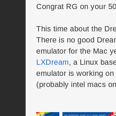
Congrat RG on your 50
This time about the Dr
There is no good Drea
emulator for the Mac yet
LXDream
, a Linux ba
emulator is working o
(probably intel macs o