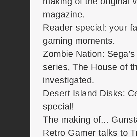
making of the original v
magazine.
Reader special: your fa
gaming moments.
Zombie Nation: Sega's
series, The House of t
investigated.
Desert Island Disks: Ce
special!
The making of... Gunst
Retro Gamer talks to T