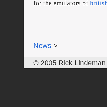
for the emulators of
britis
News
>
© 2005 Rick Lindema