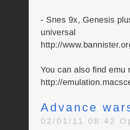
- Snes 9x, Genesis plu
universal
http://www.bannister.o
You can also find emu
http://emulation.macsc
Advance war
02/01/11 08:42 O