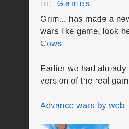
in:
Games
Grim... has made a ne
wars like game, look h
Cows
Earlier we had already 
version of the real gam
Advance wars by web