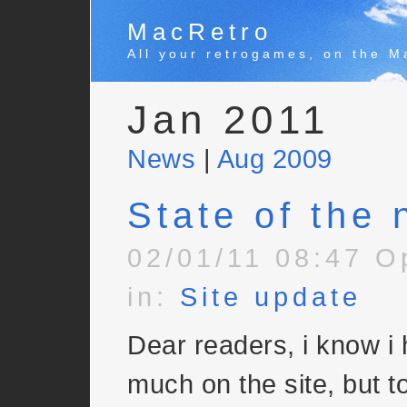
MacRetro
All your retrogames, on the M
Jan 2011
News
|
Aug 2009
State of the 
02/01/11 08:47 O
in:
Site update
Dear readers, i know i
much on the site, but to