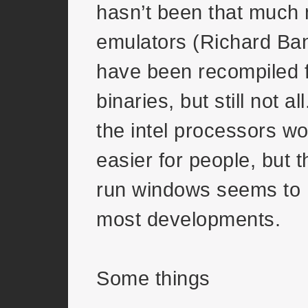
hasn’t been that much 
emulators (Richard Bann
have been recompiled f
binaries, but still not al
the intel processors wo
easier for people, but th
run windows seems to 
most developments.
Some things