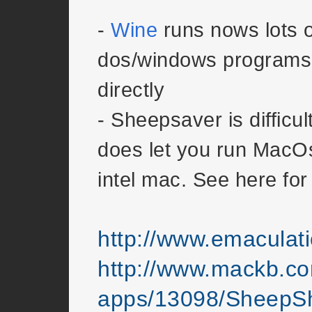
-
Wine
runs nows lots o
dos/windows programs 
directly
- Sheepsaver is difficul
does let you run MacO
intel mac. See here for
http://www.emacula
http://www.mackb.c
apps/13098/SheepSh