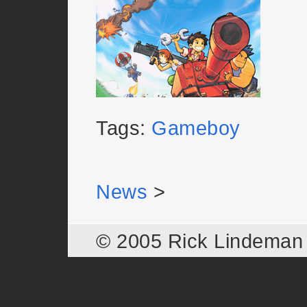
Tags:
Gameboy
News
>
© 2005 Rick Lindema