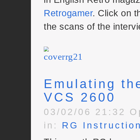
Retrogamer
. Click on t
the scans of the intervi
Emulating the
VCS 2600
03/02/06 21:32 O
in:
RG Instructio