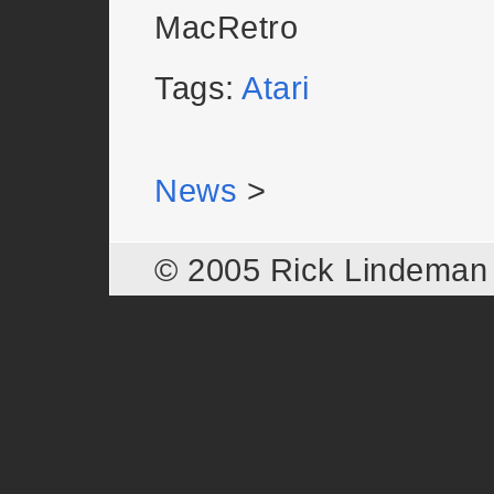
MacRetro
Tags:
Atari
News
>
© 2005 Rick Lindema