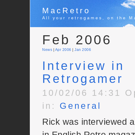
MacRetro
All your retrogames, on the M
Feb 2006
News
|
Apr 2006
|
Jan 2006
Interview in
Retrogamer
10/02/06 14:31 O
in:
General
Rick was interviewed ab
in English Retro magaz