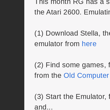
This month RG has a s
the Atari 2600. Emulatin
(1) Download Stella, 
emulator from
here
(2) Find some games, f
from the
Old Computer
(3) Start the Emulator,
and...