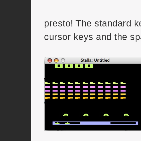
presto! The standard k
cursor keys and the sp