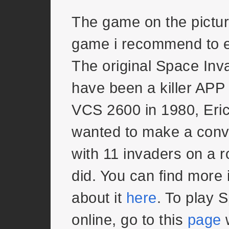
The game on the pictur
game i recommend to 
The original Space Inv
have been a killer APP f
VCS 2600 in 1980, Eri
wanted to make a conve
with 11 invaders on a 
did. You can find more 
about it
here
. To play 
online, go to this
page
w